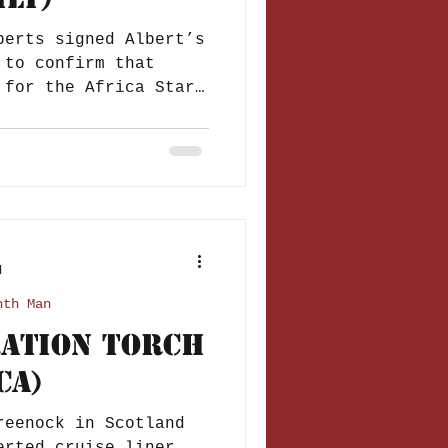
berts signed Albert’s
 to confirm that
 for the Africa Star,
d
nth Man
ration Torch
ca)
reenock in Scotland