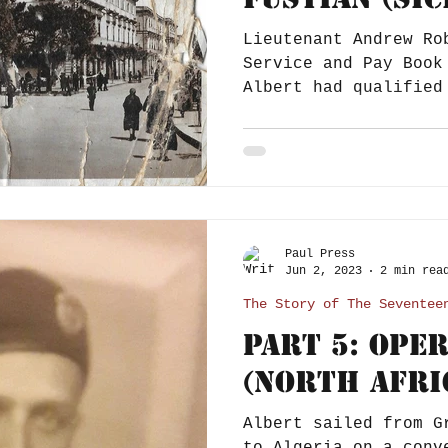
Lieutenant Andrew Ro
Service and Pay Book
Albert had qualified
dating the entry...
Paul Press
Jun 2, 2023
2 min rea
The Story of The Seventee
Part 5: Ope
(North Afri
Albert sailed from G