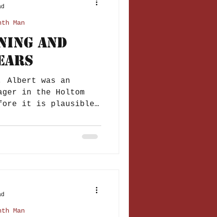
ad
nth Man
ining and
ears
, Albert was an
ager in the Holtom
ad
nth Man