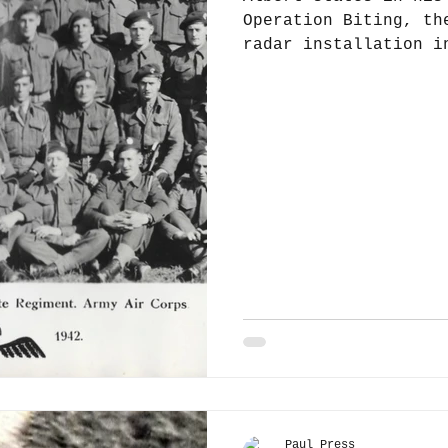
Operation Biting, th
radar installation i
in February 1942,...
Paul Press