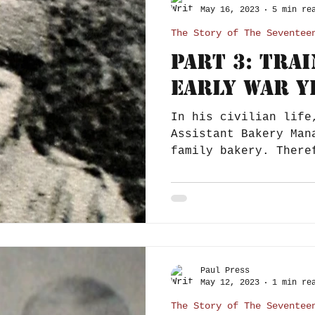
May 16, 2023
5 min re
The Story of The Seventee
Part 3: Tra
Early War Y
In his civilian life
Assistant Bakery Man
family bakery. Therefore it is plausible
that when he...
Paul Press
May 12, 2023
1 min re
The Story of The Seventee