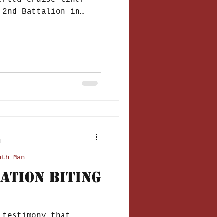
erted cruise liner
 2nd Battalion in
d
nth Man
ration Biting
 testimony that