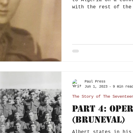
to Algeria on a conv
with the rest of the
November 1942, as...
Paul Press
Jun 1, 2023
9 min rea
The Story of The Seventee
Part 4: Ope
(Bruneval)
Albert states in his