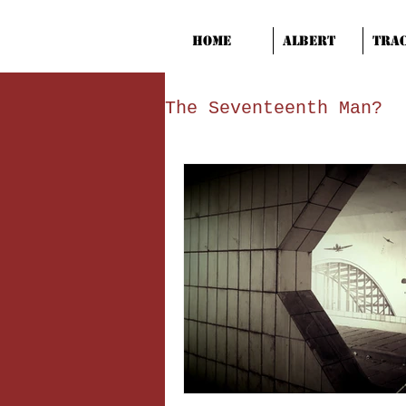
Home
Albert
Tra
The Seventeenth Man?