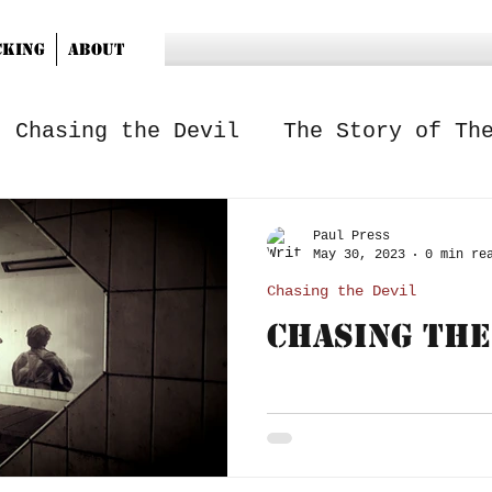
cking
About
Chasing the Devil
The Story of Th
Paul Press
May 30, 2023
0 min re
Chasing the Devil
Chasing The