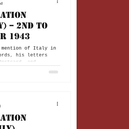
ad
ration
y) – 2nd to
r 1943
 mention of Italy in
ords, his letters
Postcard, and
..
d
ration
ily)