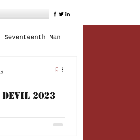
e Seventeenth Man
ad
 Devil 2023