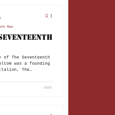
d
nth Man
 Seventeenth
y of The Seventeenth
oltom was a founding
ttalion, The
..