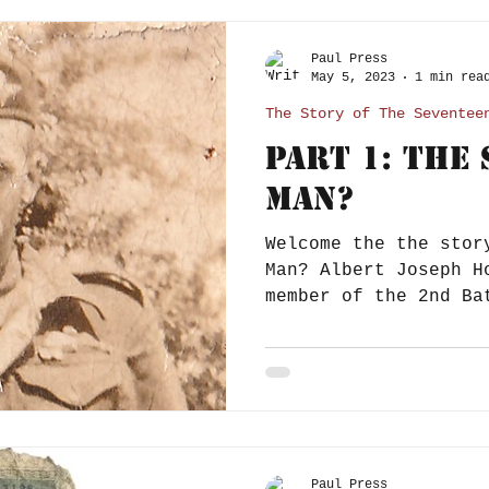
Paul Press
May 5, 2023
1 min rea
The Story of The Seventee
Part 1: The
Man?
Welcome the the stor
Man? Albert Joseph H
member of the 2nd Ba
Parachute Regiment,.
Paul Press