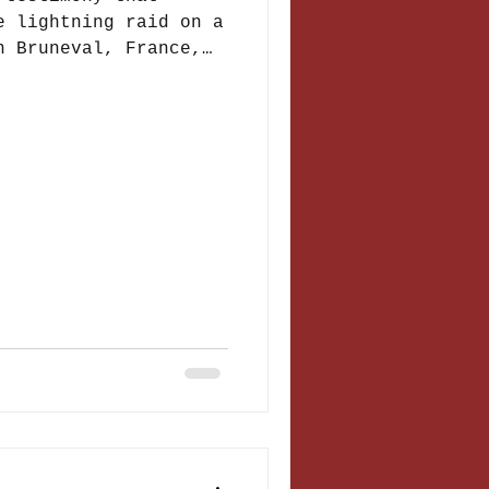
e lightning raid on a
n Bruneval, France,