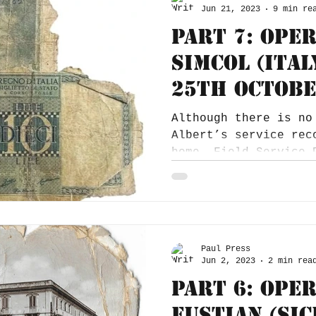
Jun 21, 2023
9 min re
Part 7: Ope
Simcol (Ital
25th Octobe
Although there is no
Albert’s service rec
home, Field Service 
Christmas card from.
Paul Press
Jun 2, 2023
2 min rea
Part 6: Ope
Fustian (Sic