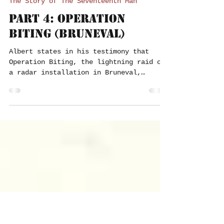
Paul Press
Jun 1, 2023
9 min read
The Story of The Seventeenth Man
Part 4: Operation
Biting (Bruneval)
Albert states in his testimony that
Operation Biting, the lightning raid on
a radar installation in Bruneval,
France, in February 1942,...