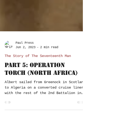
Paul Press
Jun 2, 2023
2 min read
The Story of The Seventeenth Man
Part 5: Operation
Torch (North Africa)
Albert sailed from Greenock in Scotland
to Algeria on a converted cruise liner
with the rest of the 2nd Battalion in
November 1942, as...