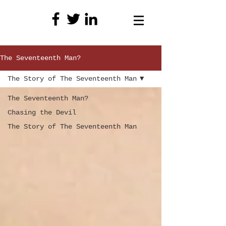
The Seventeenth Man?
The Story of The Seventeenth Man
The Seventeenth Man?
Chasing the Devil
The Story of The Seventeenth Man